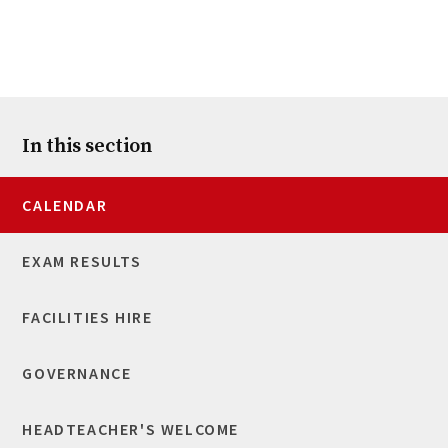
In this section
CALENDAR
EXAM RESULTS
FACILITIES HIRE
GOVERNANCE
HEADTEACHER'S WELCOME