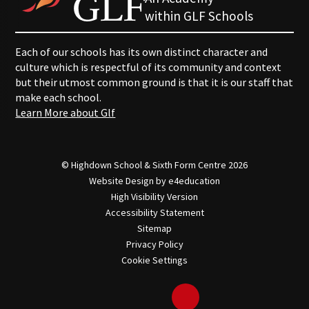
within GLF Schools
Each of our schools has its own distinct character and
culture which is respectful of its community and context
but their utmost common ground is that it is our staff that
make each school.
Learn More about Glf
© Highdown School & Sixth Form Centre 2026
Website Design by
e4education
High Visibility Version
Accessibility Statement
Sitemap
Privacy Policy
Cookie Settings