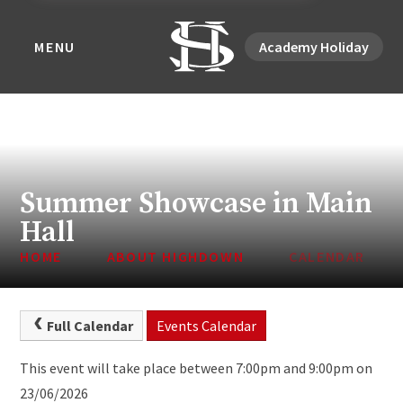
MENU
Academy Holiday
Summer Showcase in Main
Hall
HOME
ABOUT HIGHDOWN
CALENDAR
Full Calendar
Events Calendar
This event will take place between 7:00pm and 9:00pm on
23/06/2026