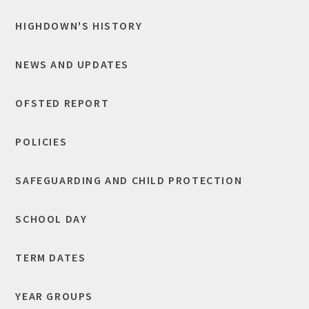
HIGHDOWN'S HISTORY
NEWS AND UPDATES
OFSTED REPORT
POLICIES
SAFEGUARDING AND CHILD PROTECTION
SCHOOL DAY
TERM DATES
YEAR GROUPS