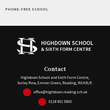
PHONE-FREE SCHOOL
HIGHDOWN SCHOOL
& SIXTH FORM CENTRE
Contact
Highdown School and Sixth Form Centre,
Surley Row, Emmer Green, Reading, RG4 8LR.
office@highdown.reading.sch.uk
0118 901 5800