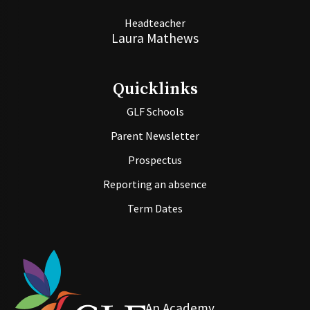
Headteacher
Laura Mathews
Quicklinks
GLF Schools
Parent Newsletter
Prospectus
Reporting an absence
Term Dates
An Academy