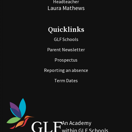
Headteacher
Laura Mathews
Quicklinks
GLF Schools
Parent Newsletter
Prospectus
Reporting an absence
Term Dates
An Academy
within GLF Schools