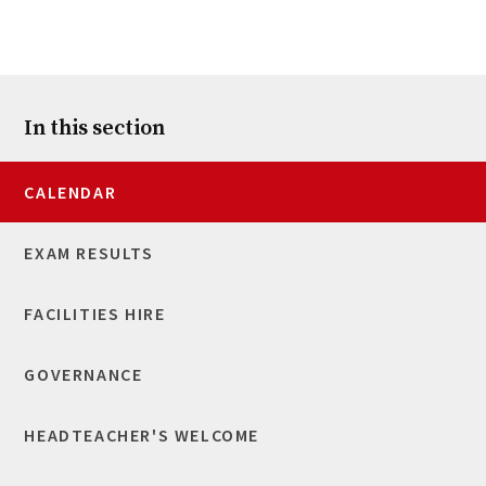
In this section
CALENDAR
EXAM RESULTS
FACILITIES HIRE
GOVERNANCE
HEADTEACHER'S WELCOME