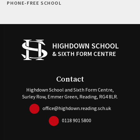
PHONE-FREE SCHOOL
HIGHDOWN SCHOOL
& SIXTH FORM CENTRE
Contact
Highdown School and Sixth Form Centre,
Surley Row, Emmer Green, Reading, RG4 8LR.
office@highdown.reading.sch.uk
0118 901 5800