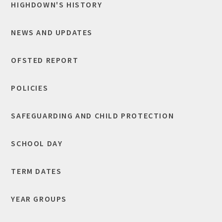
HIGHDOWN'S HISTORY
NEWS AND UPDATES
OFSTED REPORT
POLICIES
SAFEGUARDING AND CHILD PROTECTION
SCHOOL DAY
TERM DATES
YEAR GROUPS