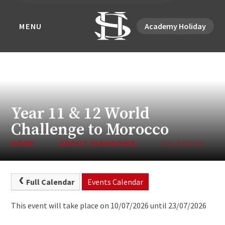
MENU
Academy Holiday
Year 11 & 12 World
Challenge to Morocco
HOME
ABOUT HIGHDOWN
CALENDAR
Full Calendar
Events Calendar
This event will take place on 10/07/2026 until 23/07/2026