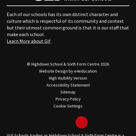
Each of our schools has its own distinct character and
culture which is respectful of its community and context
but their utmost common ground is that it is our staff that
make each school.
Learn More about Glf
© Highdown School & Sixth Form Centre 2026
Website Design by
e4education
High Visibility Version
Accessibility Statement
Sitemap
Privacy Policy
Cookie Settings
GLF Schools trading as Highdown School & Sixth Form Centre is a