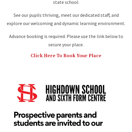
state school.
See our pupils thriving, meet our dedicated staff, and
explore our welcoming and dynamic learning environment.
Advance booking is required. Please use the link below to
secure your place.
Click Here To Book Your Place