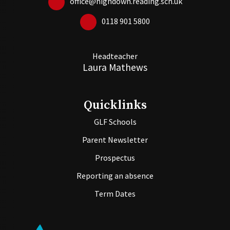
office@highdown.reading.sch.uk
0118 901 5800
Headteacher
Laura Mathews
Quicklinks
GLF Schools
Parent Newsletter
Prospectus
Reporting an absence
Term Dates