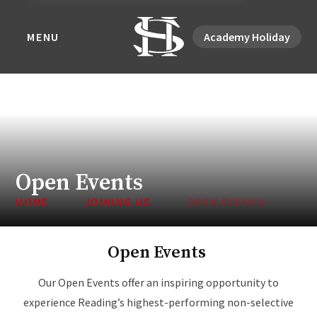
MENU
Academy Holiday
Open Events
HOME
JOINING US
OPEN EVENTS
Open Events
Our Open Events offer an inspiring opportunity to
experience Reading’s highest-performing non-selective