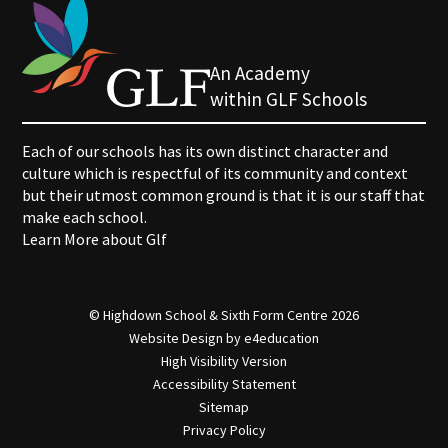
An Academy
within GLF Schools
Each of our schools has its own distinct character and
culture which is respectful of its community and context
but their utmost common ground is that it is our staff that
make each school.
Learn More about Glf
© Highdown School & Sixth Form Centre 2026
Website Design by
e4education
High Visibility Version
Accessibility Statement
Sitemap
Privacy Policy