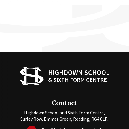
HIGHDOWN SCHOOL
& SIXTH FORM CENTRE
Contact
Highdown School and Sixth Form Centre,
Surley Row, Emmer Green, Reading, RG4 8LR.