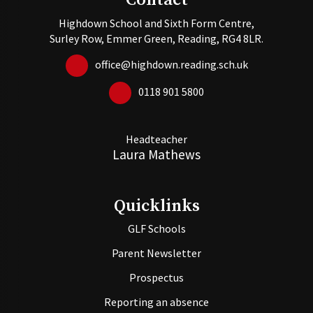
Contact
Highdown School and Sixth Form Centre,
Surley Row, Emmer Green, Reading, RG4 8LR.
office@highdown.reading.sch.uk
0118 901 5800
Headteacher
Laura Mathews
Quicklinks
GLF Schools
Parent Newsletter
Prospectus
Reporting an absence