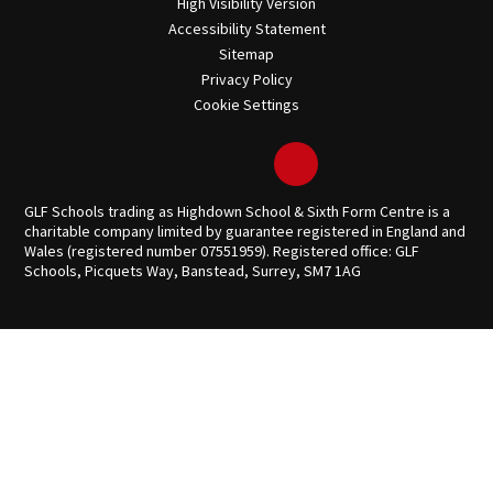
High Visibility Version
Accessibility Statement
Sitemap
Privacy Policy
Cookie Settings
GLF Schools trading as Highdown School & Sixth Form Centre is a
charitable company limited by guarantee registered in England and
Wales (registered number 07551959). Registered office: GLF
Schools, Picquets Way, Banstead, Surrey, SM7 1AG
Cookie Policy
This site uses cookies to store information on your computer.
Click here for more information