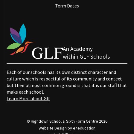
Term Dates
An Academy
within GLF Schools
Each of our schools has its own distinct character and
culture which is respectful of its community and context
but their utmost common ground is that it is our staff that
make each school.
Learn More about Glf
© Highdown School & Sixth Form Centre 2026
Website Design by
e4education