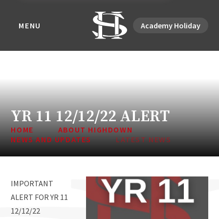
MENU
Academy Holiday
YR 11 12/12/22 ALERT
HOME
ABOUT HIGHDOWN
NEWS AND UPDATES
LATEST NEWS
IMPORTANT
ALERT FOR YR 11
12/12/22