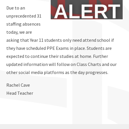
Due to an
unprecedented 31
staffing absences
today, we are
asking that Year 11 students only need attend school if
they have scheduled PPE Exams in place. Students are
expected to continue their studies at home. Further
updated information will follow on Class Charts and our
other social media platforms as the day progresses.
Rachel Cave
Head Teacher