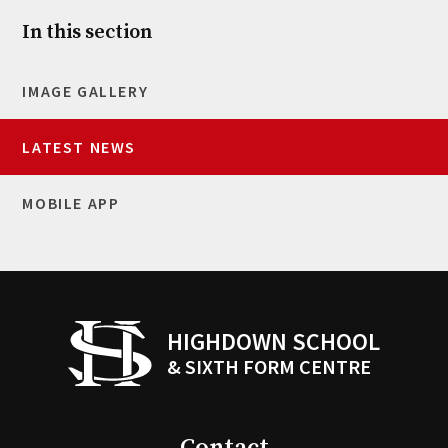
In this section
IMAGE GALLERY
LATEST NEWS
MOBILE APP
HIGHDOWN SCHOOL
& SIXTH FORM CENTRE