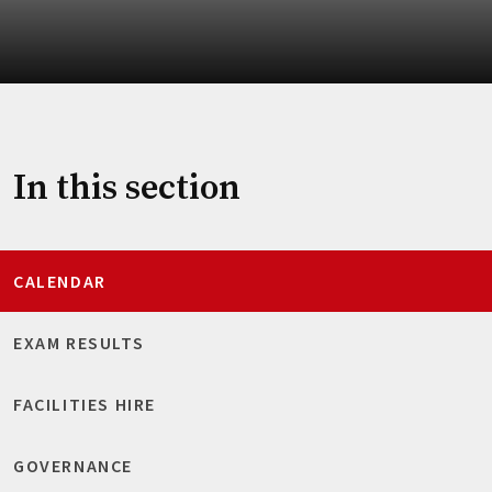
In this section
CALENDAR
EXAM RESULTS
FACILITIES HIRE
GOVERNANCE