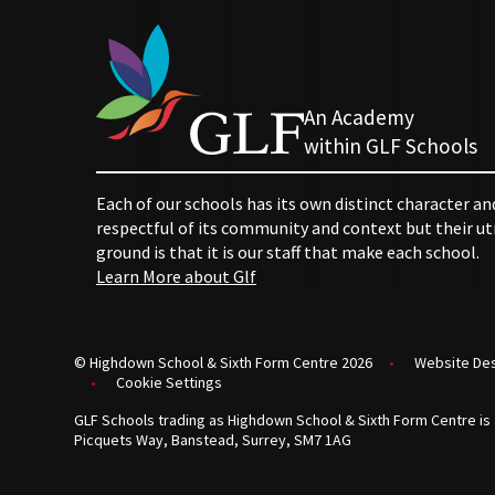
An Academy
within GLF Schools
Each of our schools has its own distinct character an
respectful of its community and context but their
ground is that it is our staff that make each school.
Learn More about Glf
© Highdown School & Sixth Form Centre 2026
•
Website De
•
Cookie Settings
GLF Schools trading as Highdown School & Sixth Form Centre is 
Picquets Way, Banstead, Surrey, SM7 1AG