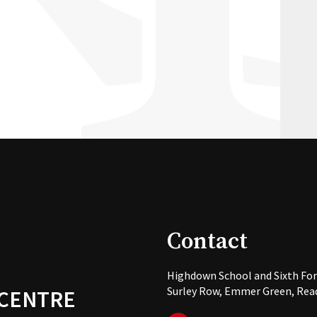
Contact
Highdown School and Sixth Fo
Surley Row, Emmer Green, Read
 CENTRE