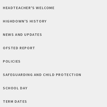
HEADTEACHER'S WELCOME
HIGHDOWN'S HISTORY
NEWS AND UPDATES
OFSTED REPORT
POLICIES
SAFEGUARDING AND CHILD PROTECTION
SCHOOL DAY
TERM DATES