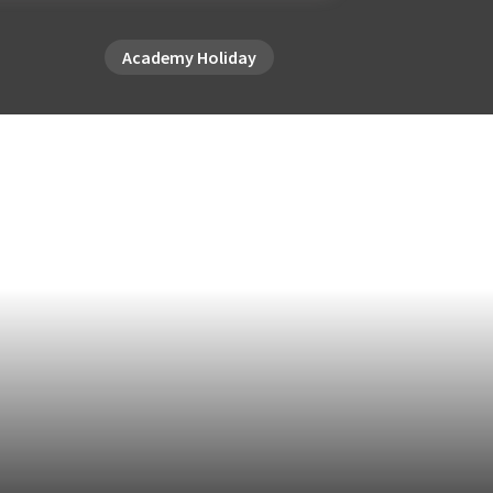
Academy Holiday