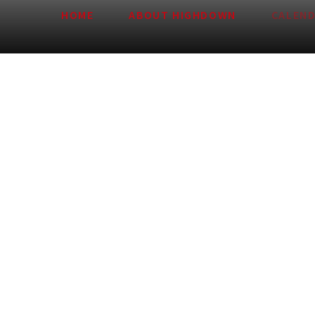
HOME
ABOUT HIGHDOWN
CALEN