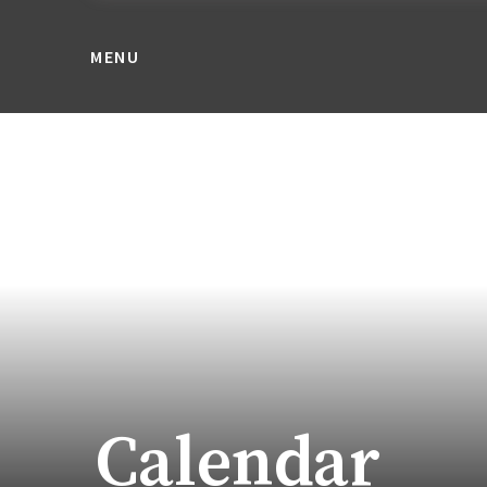
MENU
Calendar