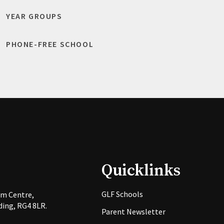
YEAR GROUPS
PHONE-FREE SCHOOL
Quicklinks
GLF Schools
rm Centre,
ing, RG4 8LR.
Parent Newsletter