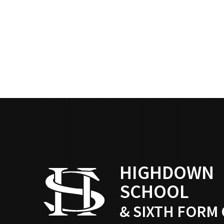
HIGHDOWN
SCHOOL
& SIXTH FORM