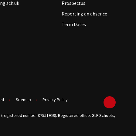
ng.sch.uk
Prospectus
Reporting an absence
Term Dates
ent
•
Sitemap
•
Privacy Policy
 (registered number 07551959). Registered office: GLF Schools,