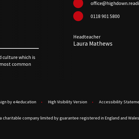
office@highdown.readi
0118 901 5800
Headteacher
Laura Mathews
d culture which is
 utmost common
sign by
e4education
•
High Visibility Version
•
Accessibility Statem
a charitable company limited by guarantee registered in England and Wales