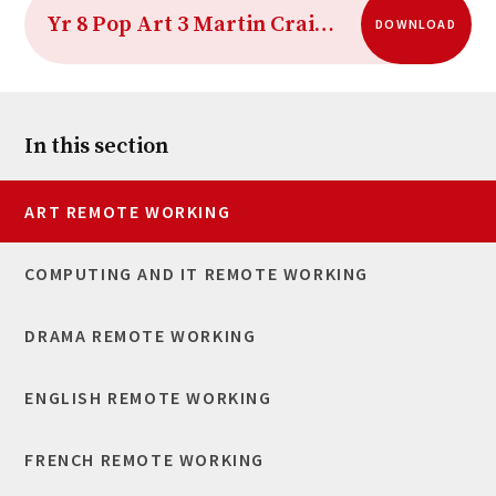
Yr 8 Pop Art 3 Martin Craig Martin
DOWNLOAD
In this section
ART REMOTE WORKING
COMPUTING AND IT REMOTE WORKING
DRAMA REMOTE WORKING
ENGLISH REMOTE WORKING
FRENCH REMOTE WORKING