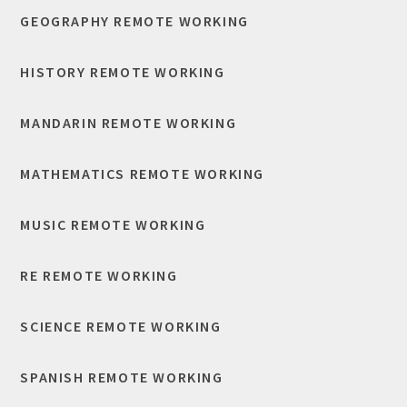
GEOGRAPHY REMOTE WORKING
HISTORY REMOTE WORKING
MANDARIN REMOTE WORKING
MATHEMATICS REMOTE WORKING
MUSIC REMOTE WORKING
RE REMOTE WORKING
SCIENCE REMOTE WORKING
SPANISH REMOTE WORKING