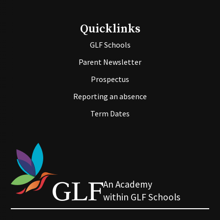
Quicklinks
GLF Schools
Parent Newsletter
Prospectus
Reporting an absence
Term Dates
An Academy
within GLF Schools