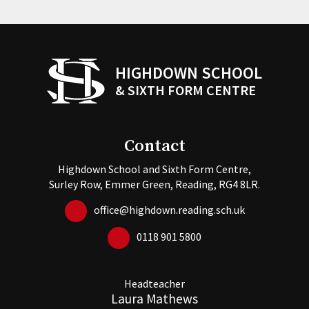
HIGHDOWN SCHOOL
& SIXTH FORM CENTRE
Contact
Highdown School and Sixth Form Centre,
Surley Row, Emmer Green, Reading, RG4 8LR.
office@highdown.reading.sch.uk
0118 901 5800
Headteacher
Laura Mathews