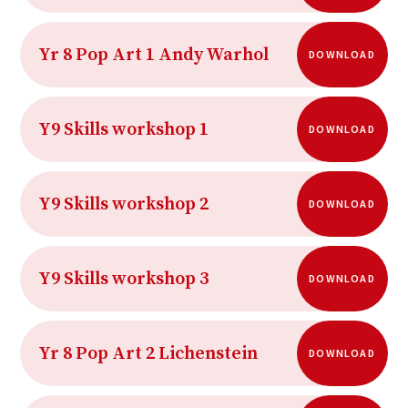
Yr 8 Pop Art 1 Andy Warhol
DOWNLOAD
Y9 Skills workshop 1
DOWNLOAD
Y9 Skills workshop 2
DOWNLOAD
Y9 Skills workshop 3
DOWNLOAD
Yr 8 Pop Art 2 Lichenstein
DOWNLOAD