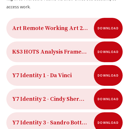
access work.
Art Remote Working Art 2020-21 Term 5
DOWNLOAD
KS3 HOTS Analysis Framework
DOWNLOAD
Y7 Identity 1 - Da Vinci
DOWNLOAD
Y7 Identity 2 - Cindy Sherman
DOWNLOAD
Y7 Identity 3 - Sandro Botticelli
DOWNLOAD