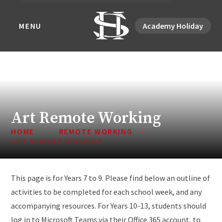
MENU
Academy Holiday
Art Remote Working
HOME
REMOTE WORKING
ART REMOTE WORKING
This page is for Years 7 to 9. Please find below an outline of
activities to be completed for each school week, and any
accompanying resources. For Years 10-13, students should
log in to Microsoft Teams via their Office 365 account, to