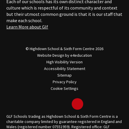
Each of our schools has its own distinct character and
culture which is respectful of its community and context
but their utmost common ground is that it is our staff that
make each school.
Learn More about Glf
© Highdown School & Sixth Form Centre 2026
Website Design by
e4education
High Visibility Version
Accessibility Statement
Sitemap
Privacy Policy
Cookie Settings
GLF Schools trading as Highdown School & Sixth Form Centre is a
charitable company limited by guarantee registered in England and
Wales (registered number 07551959). Registered office: GLF