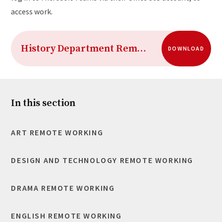
access work.
History Department Remote Working 2020-21 Term 2
DOWNLOAD
In this section
ART REMOTE WORKING
DESIGN AND TECHNOLOGY REMOTE WORKING
DRAMA REMOTE WORKING
ENGLISH REMOTE WORKING