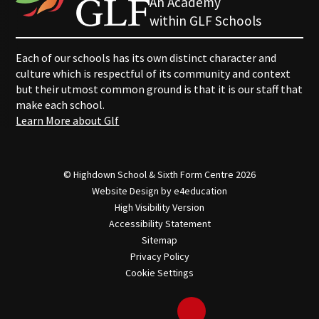
An Academy
within GLF Schools
Each of our schools has its own distinct character and
culture which is respectful of its community and context
but their utmost common ground is that it is our staff that
make each school.
Learn More about Glf
© Highdown School & Sixth Form Centre 2026
Website Design by
e4education
High Visibility Version
Accessibility Statement
Sitemap
Privacy Policy
Cookie Settings