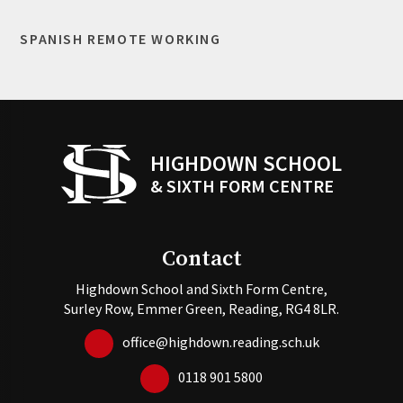
SPANISH REMOTE WORKING
HIGHDOWN SCHOOL
& SIXTH FORM CENTRE
Contact
Highdown School and Sixth Form Centre,
Surley Row, Emmer Green, Reading, RG4 8LR.
office@highdown.reading.sch.uk
0118 901 5800