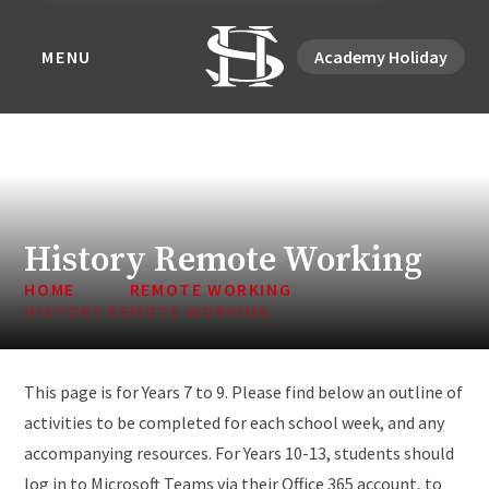
MENU
Academy Holiday
History Remote Working
HOME
REMOTE WORKING
HISTORY REMOTE WORKING
This page is for Years 7 to 9. Please find below an outline of
activities to be completed for each school week, and any
accompanying resources. For Years 10-13, students should
log in to Microsoft Teams via their Office 365 account, to