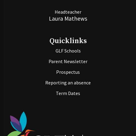
Headteacher
Laura Mathews
Quicklinks
GLF Schools
Parent Newsletter
Prospectus
Reporting an absence
Term Dates