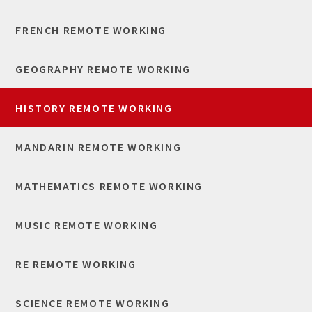
FRENCH REMOTE WORKING
GEOGRAPHY REMOTE WORKING
HISTORY REMOTE WORKING
MANDARIN REMOTE WORKING
MATHEMATICS REMOTE WORKING
MUSIC REMOTE WORKING
RE REMOTE WORKING
SCIENCE REMOTE WORKING