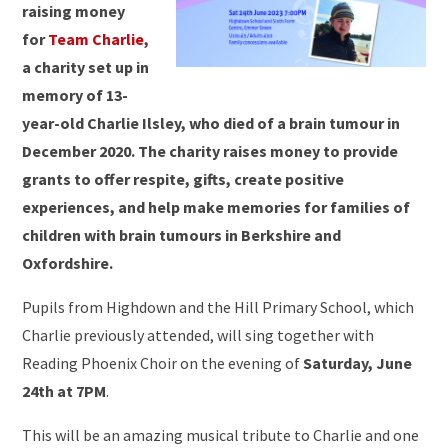
raising money
for
Team Charlie
,
a charity set up in
memory of 13-
year-old Charlie Ilsley, who died of a brain tumour in
December 2020. The charity raises money to provide
grants to offer respite, gifts, create positive
experiences, and help make memories for families of
children with brain tumours in Berkshire and
Oxfordshire.
Pupils from Highdown and the Hill Primary School, which
Charlie previously attended, will sing together with
Reading Phoenix Choir on the evening of
Saturday, June
24th at 7PM
.
This will be an amazing musical tribute to Charlie and one