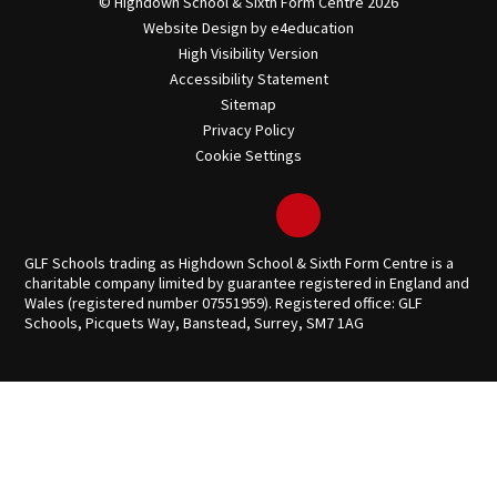
© Highdown School & Sixth Form Centre 2026
Website Design by
e4education
High Visibility Version
Accessibility Statement
Sitemap
Privacy Policy
Cookie Settings
GLF Schools trading as Highdown School & Sixth Form Centre is a
charitable company limited by guarantee registered in England and
Wales (registered number 07551959). Registered office: GLF
Schools, Picquets Way, Banstead, Surrey, SM7 1AG