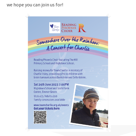
we hope you can join us for!