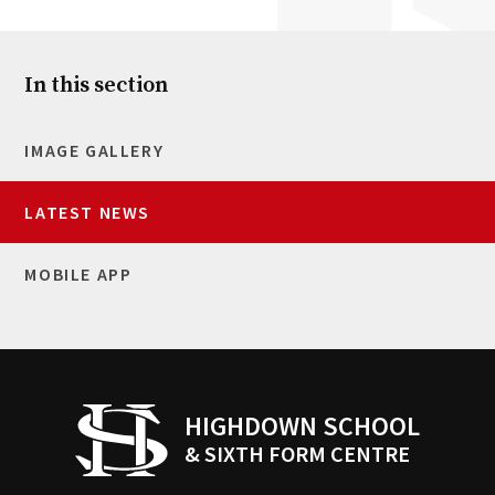
In this section
IMAGE GALLERY
LATEST NEWS
MOBILE APP
HIGHDOWN SCHOOL
& SIXTH FORM CENTRE