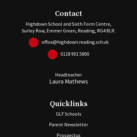
Contact
Highdown School and Sixth Form Centre,
Surley Row, Emmer Green, Reading, RG4 8LR.
office@highdown.reading.sch.uk
0118 901 5800
Headteacher
Laura Mathews
Quicklinks
GLF Schools
Parent Newsletter
Prospectus