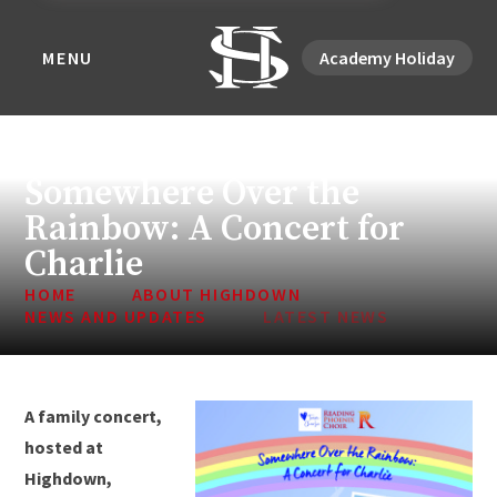
MENU
Academy Holiday
Somewhere Over the
Rainbow: A Concert for
Charlie
HOME
ABOUT HIGHDOWN
NEWS AND UPDATES
LATEST NEWS
A family concert,
hosted at
Highdown,