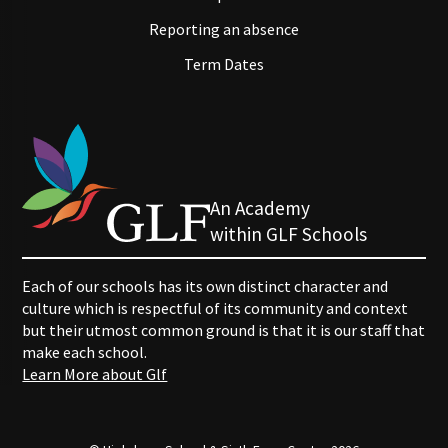
Reporting an absence
Term Dates
An Academy
within GLF Schools
Each of our schools has its own distinct character and
culture which is respectful of its community and context
but their utmost common ground is that it is our staff that
make each school.
Learn More about Glf