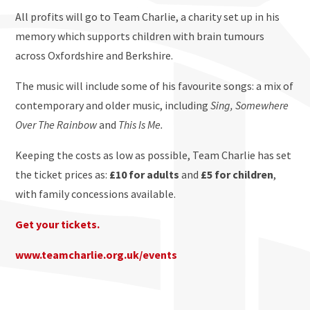
All profits will go to Team Charlie, a charity set up in his
memory which supports children with brain tumours
across Oxfordshire and Berkshire.
The music will include some of his favourite songs: a mix of
contemporary and older music, including
Sing, Somewhere
Over The Rainbow
and
This Is Me.
Keeping the costs as low as possible, Team Charlie has set
the ticket prices as:
£10 for adults
and
£5 for children
,
with family concessions available.
Get your tickets.
www.teamcharlie.org.uk/events