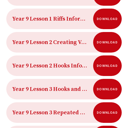
Year 9 Lesson 1 Riffs Information Sheet
DOWNLOAD
Year 9 Lesson 2 Creating Verbal Hooks Sheet
DOWNLOAD
Year 9 Lesson 2 Hooks Information Sheet
DOWNLOAD
Year 9 Lesson 3 Hooks and Riffs in Pop Music
DOWNLOAD
Year 9 Lesson 3 Repeated Musical Patterns Information Sheet
DOWNLOAD