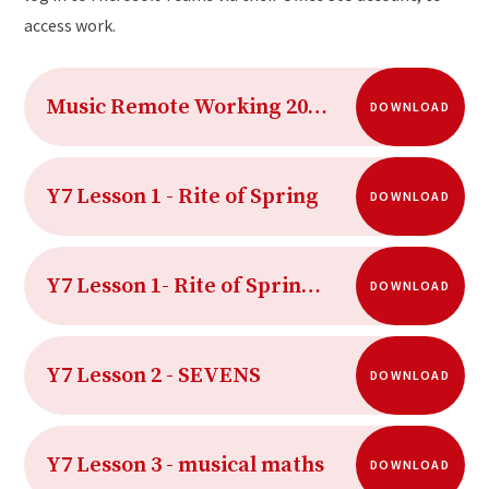
access work.
Music Remote Working 2020-21 Term 2
DOWNLOAD
Y7 Lesson 1 - Rite of Spring
DOWNLOAD
Y7 Lesson 1- Rite of Spring AUDIO
DOWNLOAD
Y7 Lesson 2 - SEVENS
DOWNLOAD
Y7 Lesson 3 - musical maths
DOWNLOAD