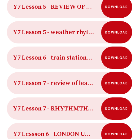
Y7 Lesson 5 - REVIEW OF LEARNING
DOWNLOAD
Y7 Lesson 5 - weather rhythm sheet
DOWNLOAD
Y7 Lesson 6 - train stations starter
DOWNLOAD
Y7 Lesson 7 - review of learning lesson 7
DOWNLOAD
Y7 Lesson 7 - RHYTHMTHEORY watch the time
DOWNLOAD
Y7 Lessson 6 - LONDON UNDERGROUND MAP
DOWNLOAD