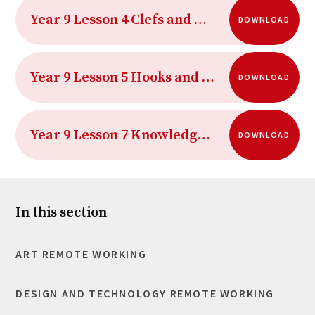
Year 9 Lesson 4 Clefs and Repeat Symbols
DOWNLOAD
Year 9 Lesson 5 Hooks and Riffs Crossword
DOWNLOAD
Year 9 Lesson 7 Knowledge Organiser
DOWNLOAD
In this section
ART REMOTE WORKING
DESIGN AND TECHNOLOGY REMOTE WORKING