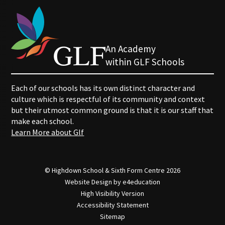
An Academy
within GLF Schools
Each of our schools has its own distinct character and
culture which is respectful of its community and context
but their utmost common ground is that it is our staff that
make each school.
Learn More about Glf
© Highdown School & Sixth Form Centre 2026
Website Design by
e4education
High Visibility Version
Accessibility Statement
Sitemap