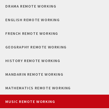
DRAMA REMOTE WORKING
ENGLISH REMOTE WORKING
FRENCH REMOTE WORKING
GEOGRAPHY REMOTE WORKING
HISTORY REMOTE WORKING
MANDARIN REMOTE WORKING
MATHEMATICS REMOTE WORKING
MUSIC REMOTE WORKING