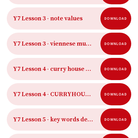
Y7 Lesson 3 - note values
DOWNLOAD
Y7 Lesson 3 - viennese musical clock for students
DOWNLOAD
Y7 Lesson 4 - curry house rhythms
DOWNLOAD
Y7 Lesson 4 - CURRYHOUSERHYTHMSAUDIO
DOWNLOAD
Y7 Lesson 5 - key words definition 1
DOWNLOAD