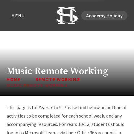
MENU
Academy Holiday
Music Remote Working
HOME
REMOTE WORKING
MUSIC REMOTE WORKING
This page is for Years 7 to 9. Please find below an outline of
activities to be completed for each school week, and any
accompanying resources. For Years 10-13, students should
log in to Microsoft Teams via their Office 365 account, to