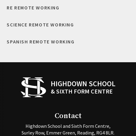
RE REMOTE WORKING
SCIENCE REMOTE WORKING
SPANISH REMOTE WORKING
HIGHDOWN SCHOOL
& SIXTH FORM CENTRE
Contact
Highdown School and Sixth Form Centre,
Surley Row, Emmer Green, Reading, RG4 8LR.