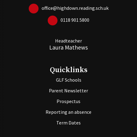
office@highdown.reading.sch.uk
0118 901 5800
Headteacher
Laura Mathews
Quicklinks
GLF Schools
Parent Newsletter
Prospectus
Reporting an absence
Term Dates