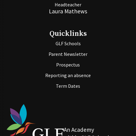
Headteacher
Laura Mathews
Quicklinks
GLF Schools
Parent Newsletter
Prospectus
Reporting an absence
Term Dates
An Academy