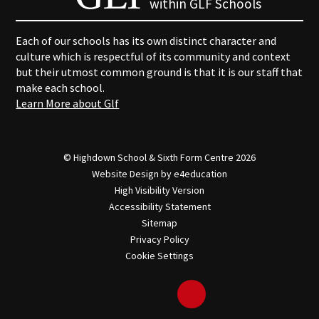
within GLF Schools
Each of our schools has its own distinct character and
culture which is respectful of its community and context
but their utmost common ground is that it is our staff that
make each school.
Learn More about Glf
© Highdown School & Sixth Form Centre 2026
Website Design by
e4education
High Visibility Version
Accessibility Statement
Sitemap
Privacy Policy
Cookie Settings