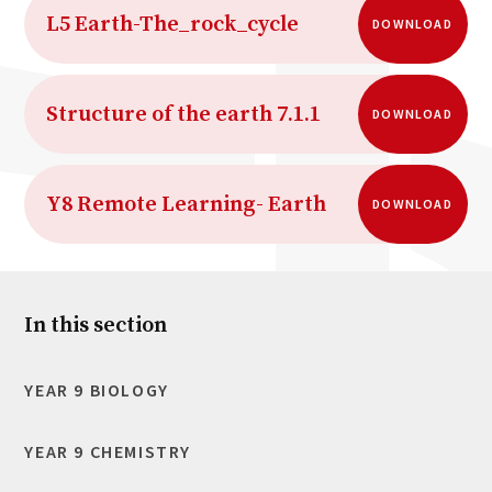
L5 Earth-The_rock_cycle
DOWNLOAD
Structure of the earth 7.1.1
DOWNLOAD
Y8 Remote Learning- Earth
DOWNLOAD
In this section
YEAR 9 BIOLOGY
YEAR 9 CHEMISTRY