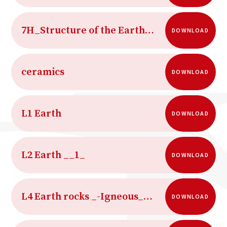
7H_Structure of the Earth_HL
DOWNLOAD
ceramics
DOWNLOAD
L1 Earth
DOWNLOAD
L2 Earth __1_
DOWNLOAD
L4 Earth rocks _-Igneous_and_metamorphic_rocks
DOWNLOAD