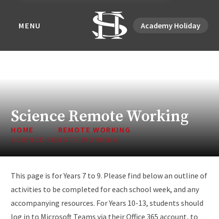
MENU
Academy Holiday
Science Remote Working
HOME
REMOTE WORKING
SCIENCE REMOTE WORKING
This page is for Years 7 to 9. Please find below an outline of
activities to be completed for each school week, and any
accompanying resources. For Years 10-13, students should
log in to Microsoft Teams via their Office 365 account, to