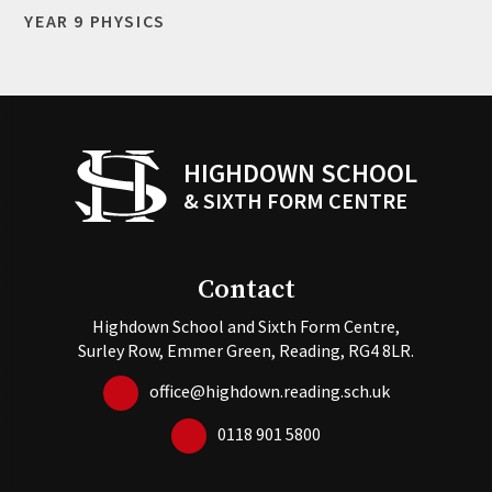
YEAR 9 PHYSICS
HIGHDOWN SCHOOL
& SIXTH FORM CENTRE
Contact
Highdown School and Sixth Form Centre,
Surley Row, Emmer Green, Reading, RG4 8LR.
office@highdown.reading.sch.uk
0118 901 5800