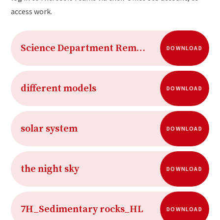
access work.
Science Department Remote Working 2020-21 Term 5
DOWNLOAD
different models
DOWNLOAD
solar system
DOWNLOAD
the night sky
DOWNLOAD
7H_Sedimentary rocks_HL
DOWNLOAD