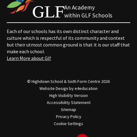
An Academy
within GLF Schools
Each of our schools has its own distinct character and
culture which is respectful of its community and context
but their utmost common ground is that it is our staff that
make each school.
Learn More about Glf
© Highdown School & Sixth Form Centre 2026
Website Design by
e4education
High Visibility Version
Accessibility Statement
Sitemap
Privacy Policy
Cookie Settings