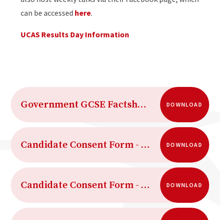
can be accessed
here
.
UCAS Results Day Information
Government GCSE Factsheet
DOWNLOAD
Candidate Consent Form - Access to scripts
DOWNLOAD
Candidate Consent Form - Clerical re-checks reviews of marking and appeals
DOWNLOAD