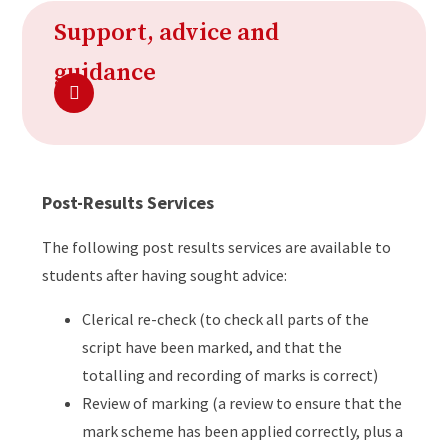
Support, advice and
guidance
Post-Results Services
The following post results services are available to
students after having sought advice:
Clerical re-check (to check all parts of the
script have been marked, and that the
totalling and recording of marks is correct)
Review of marking (a review to ensure that the
mark scheme has been applied correctly, plus a