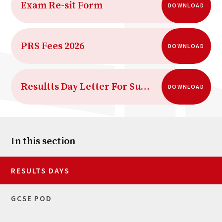
Exam Re-sit Form
DOWNLOAD
PRS Fees 2026
DOWNLOAD
Resultts Day Letter For Summer 2026
DOWNLOAD
In this section
RESULTS DAYS
GCSE POD