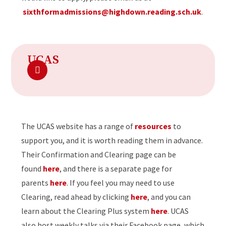
sixthformadmissions@highdown.reading.sch.uk
.
UCAS
The UCAS website has a range of
resources
to
support you, and it is worth reading them in advance.
Their Confirmation and Clearing page can be
found
here
, and there is a separate page for
parents
here
. If you feel you may need to use
Clearing, read ahead by clicking
here
, and you can
learn about the Clearing Plus system
here
. UCAS
also host weekly talks via their Facebook page, which