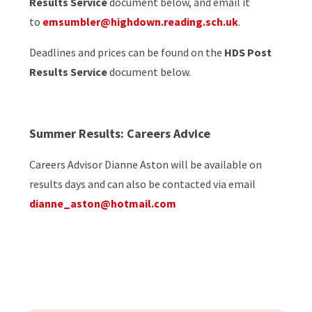
Results Service
document below, and email it
to
emsumbler@highdown.reading.sch.uk
.
Deadlines and prices can be found on the
HDS Post
Results Service
document below.
Summer Results: Careers Advice
Careers Advisor Dianne Aston will be available on
results days and can also be contacted via email
dianne_aston@hotmail.com