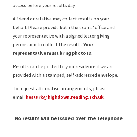
access before your results day.
A friend or relative may collect results on your
behalf. Please provide both the exams' office and
your representative with a signed letter giving
permission to collect the results.
Your
representative must bring photo ID
.
Results can be posted to your residence if we are
provided with a stamped, self-addressed envelope.
To request alternative arrangements, please
email
hesturk@highdown.reading.sch.uk
.
No results will be issued over the telephone