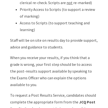
clerical re-check. Scripts are
not
re-marked)
Priority Access to Scripts (to support a review
of marking)
Access to Scripts (to support teaching and
learning)
Staff will be on site on results day to provide support,
advice and guidance to students.
When you receive your results, if you think that a
grade is wrong, your first step should be to access
the post-results support available by speaking to
the Exams Officer who can explain the options
available to you.
To request a Post Results Service, candidates should
complete the appropriate form from the
JCQ Post