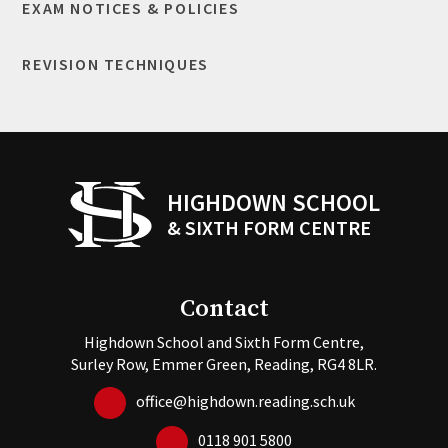
EXAM NOTICES & POLICIES
REVISION TECHNIQUES
HIGHDOWN SCHOOL
& SIXTH FORM CENTRE
Contact
Highdown School and Sixth Form Centre,
Surley Row, Emmer Green, Reading, RG4 8LR.
office@highdown.reading.sch.uk
0118 901 5800