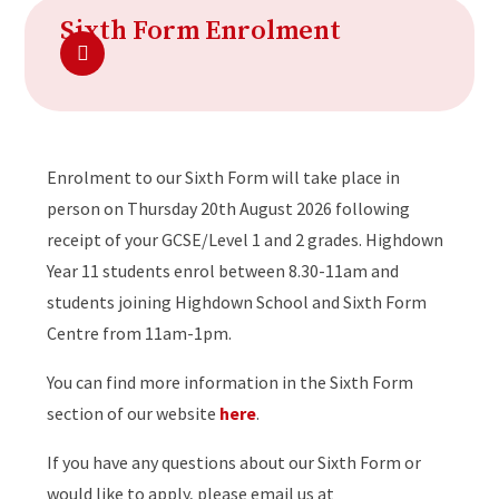
Sixth Form Enrolment
Enrolment to our Sixth Form will take place in
person on Thursday 20th August 2026 following
receipt of your GCSE/Level 1 and 2 grades. Highdown
Year 11 students enrol between 8.30-11am and
students joining Highdown School and Sixth Form
Centre from 11am-1pm.
You can find more information in the Sixth Form
section of our website
here
.
If you have any questions about our Sixth Form or
would like to apply, please email us at