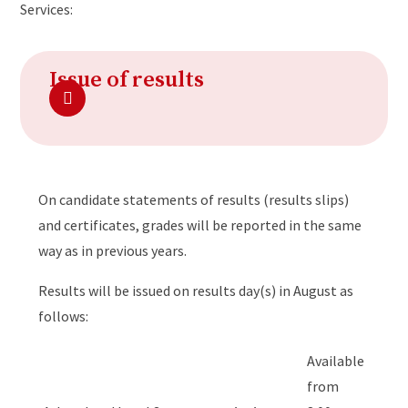
Services:
Issue of results
On candidate statements of results (results slips)
and certificates, grades will be reported in the same
way as in previous years.
Results will be issued on results day(s) in August as
follows:
Available
from