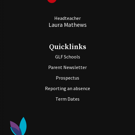
Headteacher
Laura Mathews
Quicklinks
GLF Schools
Parent Newsletter
Prospectus
Reporting an absence
Term Dates