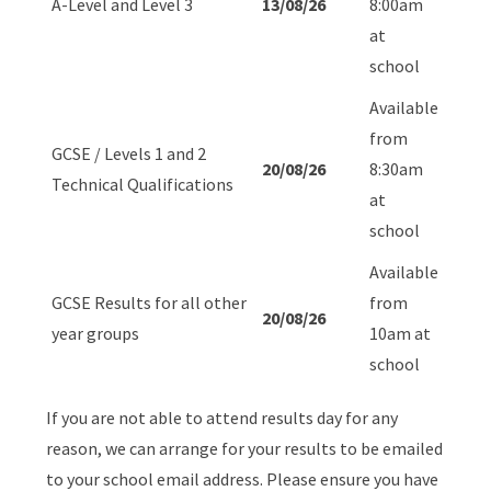
A-Level and Level 3
13/08/26
8:00am
at
school
Available
from
GCSE / Levels 1 and 2
20/08/26
8:30am
Technical Qualifications
at
school
Available
GCSE Results for all other
from
20/08/26
year groups
10am at
school
If you are not able to attend results day for any
reason, we can arrange for your results to be emailed
to your school email address. Please ensure you have