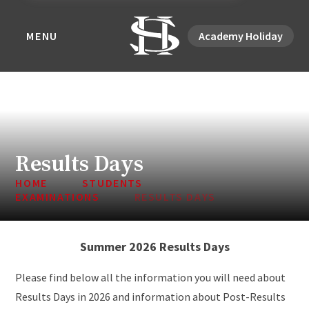
MENU
Academy Holiday
Results Days
HOME
STUDENTS
EXAMINATIONS
RESULTS DAYS
Summer 2026 Results Days
Please find below all the information you will need about
Results Days in 2026 and information about Post-Results