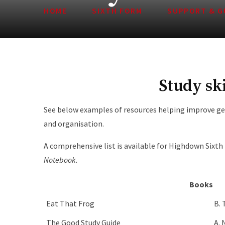
HOME
SIXTH FORM
SUPPORT & G
Study ski
See below examples of resources helping improve ge
and organisation.
A comprehensive list is available for Highdown Sixt
Notebook.
Books
Eat That Frog
B. 
The Good Study Guide
A.