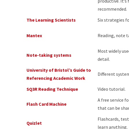
productive. It’s 
recommended.
The Learning Scientists
Six strategies fo
Mantex
Reading, note t
Most widely use
Note-taking systems
detail.
University of Bristol’s Guide to
Different syste
Referencing Academic Work
SQ3R Reading Technique
Video tutorial.
A free service f
Flash Card Machine
that can be sha
Flashcards, tes
Quizlet
learn anything.