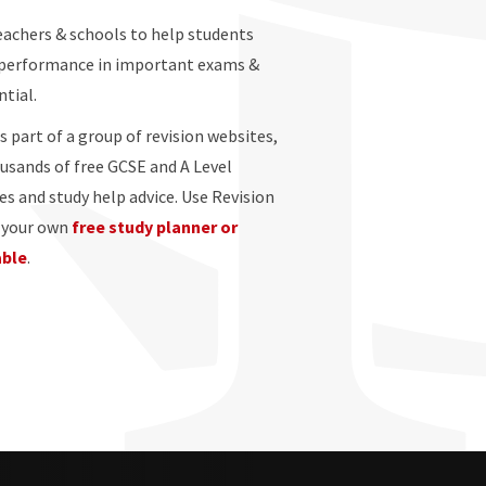
eachers & schools to help students
 performance in important exams &
ntial.
s part of a group of revision websites,
ousands of free GCSE and A Level
es and study help advice. Use Revision
e your own
free study planner or
able
.