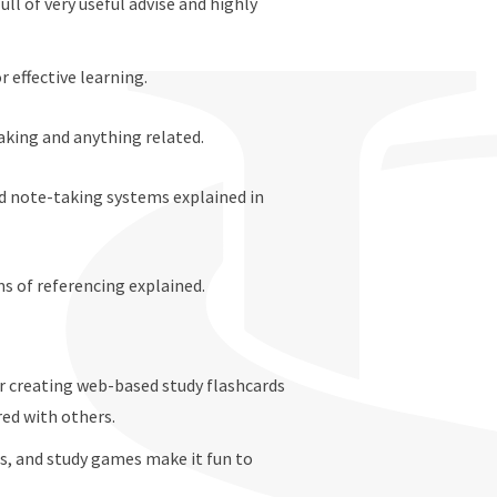
full of very useful advise and highly
r effective learning.
aking and anything related.
d note-taking systems explained in
ms of referencing explained.
or creating web-based study flashcards
red with others.
ts, and study games make it fun to