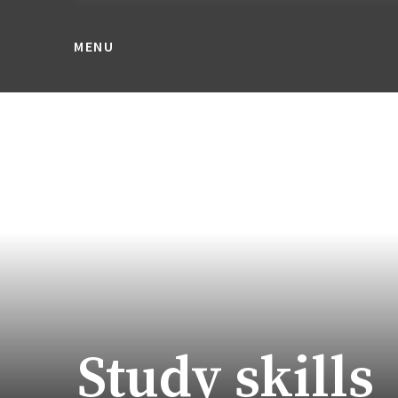
MENU
Study skills