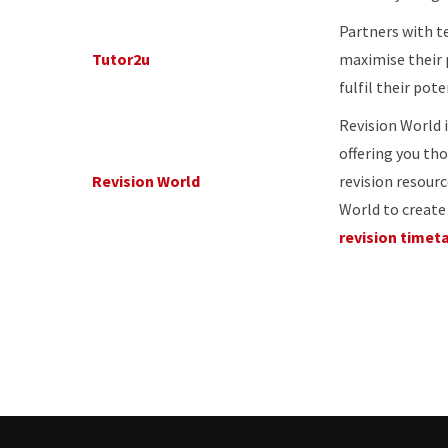
Partners with t
Tutor2u
maximise their
fulfil their pote
Revision World i
offering you th
Revision World
revision resourc
World to creat
revision timet