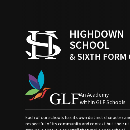
HIGHDOWN
SCHOOL
& SIXTH FORM
An Academy
within GLF Schools
Each of our schools has its own distinct character an
respectful of its community and context but their
ground is that it is our staff that make each school.