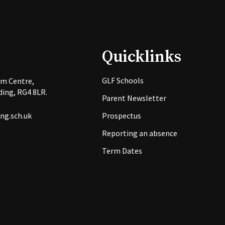
Quicklinks
GLF Schools
rm Centre,
ing, RG4 8LR.
Parent Newsletter
ng.sch.uk
Prospectus
Reporting an absence
Term Dates