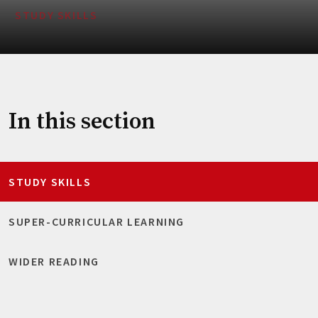
STUDY SKILLS
In this section
STUDY SKILLS
SUPER-CURRICULAR LEARNING
WIDER READING