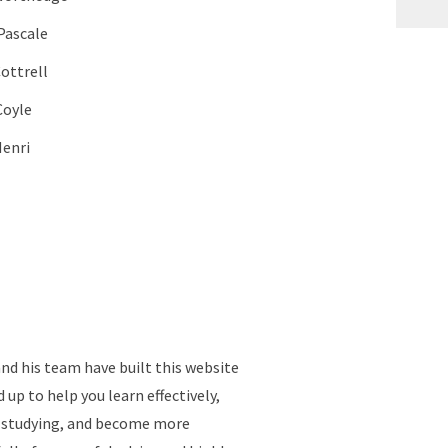
Pascale
Cottrell
Coyle
Henri
d his team have built this website
up to help you learn effectively,
e studying, and become more