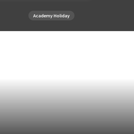
Academy Holiday