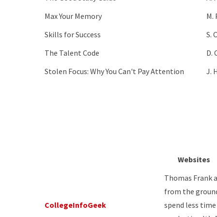
Max Your Memory
M. 
Skills for Success
S. 
The Talent Code
D. 
Stolen Focus: Why You Can't Pay Attention
J. 
Websites
Thomas Frank an
from the ground 
CollegeInfoGeek
spend less tim