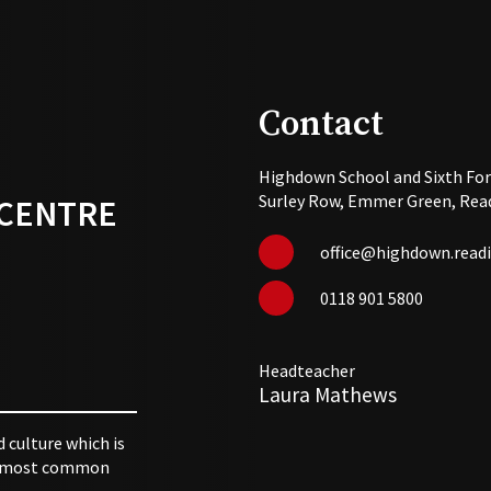
Contact
Highdown School and Sixth Fo
Surley Row, Emmer Green, Read
 CENTRE
office@highdown.readi
0118 901 5800
Headteacher
Laura Mathews
d culture which is
 utmost common