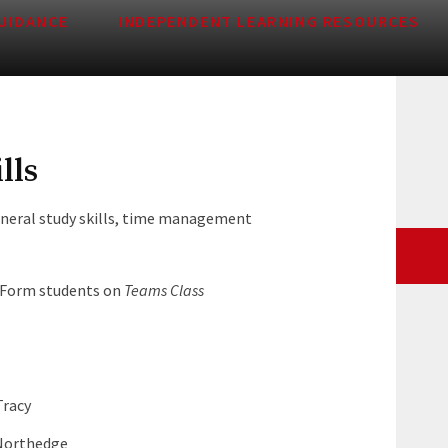
UIDANCE
INDEPENDENT LEARNING RESOURCES
lls
neral study skills, time management
h Form students on
Teams Class
Tracy
 Northedge