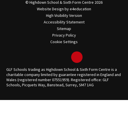
© Highdown School & Sixth Form Centre 2026
Website Design by
e4education
High Visibility Version
Accessibility Statement
Sitemap
Privacy Policy
Cookie Settings
GLF Schools trading as Highdown School & Sixth Form Centre is a
charitable company limited by guarantee registered in England and
Wales (registered number 07551959). Registered office: GLF
Schools, Picquets Way, Banstead, Surrey, SM7 1AG