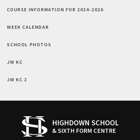
COURSE INFORMATION FOR 2024-2026
WEEK CALENDAR
SCHOOL PHOTOS
JW KC
JW KC 2
HIGHDOWN SCHOOL
& SIXTH FORM CENTRE