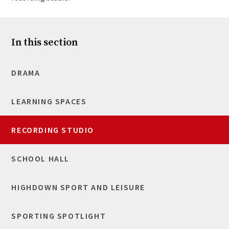
In this section
DRAMA
LEARNING SPACES
RECORDING STUDIO
SCHOOL HALL
HIGHDOWN SPORT AND LEISURE
SPORTING SPOTLIGHT