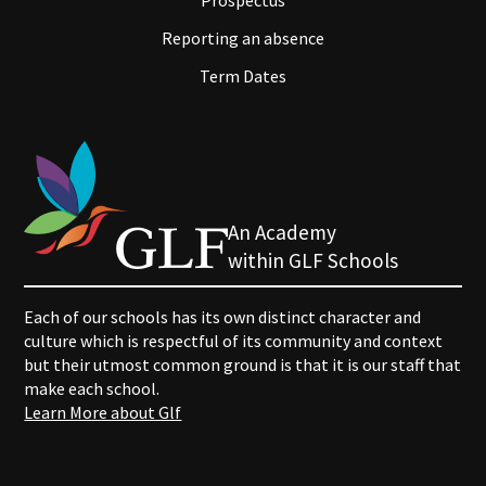
Prospectus
Reporting an absence
Term Dates
An Academy
within GLF Schools
Each of our schools has its own distinct character and
culture which is respectful of its community and context
but their utmost common ground is that it is our staff that
make each school.
Learn More about Glf