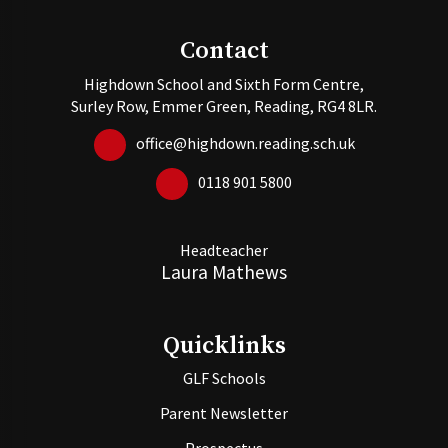
Contact
Highdown School and Sixth Form Centre,
Surley Row, Emmer Green, Reading, RG4 8LR.
office@highdown.reading.sch.uk
0118 901 5800
Headteacher
Laura Mathews
Quicklinks
GLF Schools
Parent Newsletter