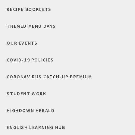
RECIPE BOOKLETS
THEMED MENU DAYS
OUR EVENTS
COVID-19 POLICIES
CORONAVIRUS CATCH-UP PREMIUM
STUDENT WORK
HIGHDOWN HERALD
ENGLISH LEARNING HUB