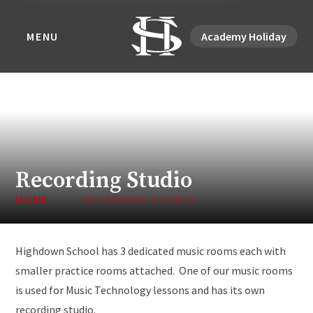
MENU
Academy Holiday
Recording Studio
HOME
RECORDING STUDIO
Highdown School has 3 dedicated music rooms each with
smaller practice rooms attached. One of our music rooms
is used for Music Technology lessons and has its own
recording studio.