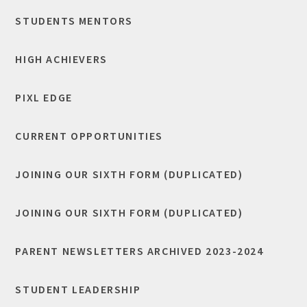
STUDENTS MENTORS
HIGH ACHIEVERS
​PIXL EDGE
CURRENT OPPORTUNITIES
JOINING OUR SIXTH FORM (DUPLICATED)
JOINING OUR SIXTH FORM (DUPLICATED)
PARENT NEWSLETTERS ARCHIVED 2023-2024
STUDENT LEADERSHIP