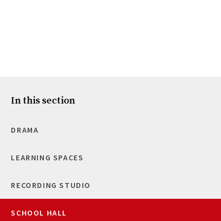
In this section
DRAMA
LEARNING SPACES
RECORDING STUDIO
SCHOOL HALL