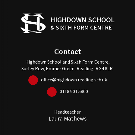
HIGHDOWN SCHOOL
& SIXTH FORM CENTRE
Contact
Highdown School and Sixth Form Centre,
Surley Row, Emmer Green, Reading, RG4 8LR.
office@highdown.reading.sch.uk
0118 901 5800
Headteacher
Laura Mathews