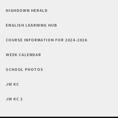
HIGHDOWN HERALD
ENGLISH LEARNING HUB
COURSE INFORMATION FOR 2024-2026
WEEK CALENDAR
SCHOOL PHOTOS
JW KC
JW KC 2