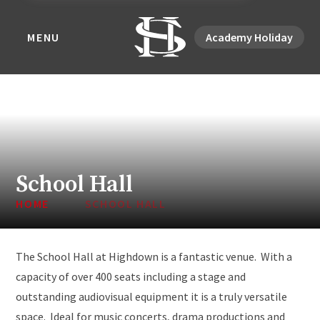
MENU
Academy Holiday
School Hall
HOME
SCHOOL HALL
The School Hall at Highdown is a fantastic venue. With a
capacity of over 400 seats including a stage and
outstanding audiovisual equipment it is a truly versatile
space. Ideal for music concerts, drama productions and