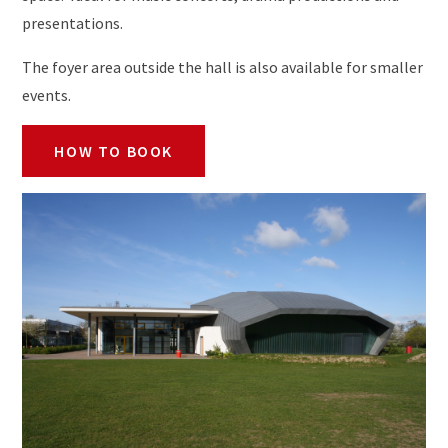
presentations.
The foyer area outside the hall is also available for smaller
events.
HOW TO BOOK