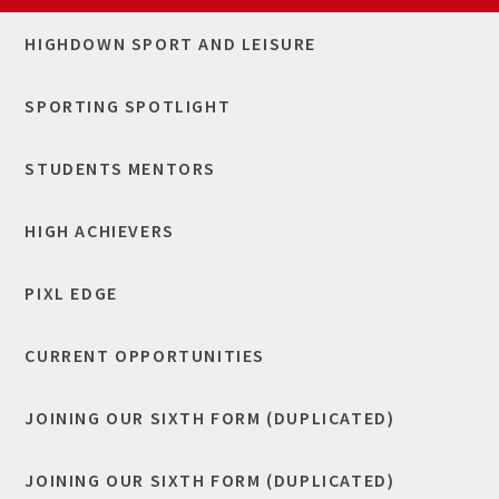
HIGHDOWN SPORT AND LEISURE
SPORTING SPOTLIGHT
STUDENTS MENTORS
HIGH ACHIEVERS
​PIXL EDGE
CURRENT OPPORTUNITIES
JOINING OUR SIXTH FORM (DUPLICATED)
JOINING OUR SIXTH FORM (DUPLICATED)