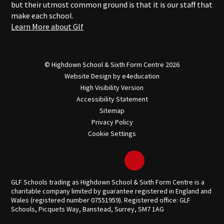
but their utmost common ground is that it is our staff that
make each school.
Learn More about Glf
© Highdown School & Sixth Form Centre 2026
Website Design by
e4education
High Visibility Version
Accessibility Statement
Sitemap
Privacy Policy
Cookie Settings
GLF Schools trading as Highdown School & Sixth Form Centre is a
charitable company limited by guarantee registered in England and
Wales (registered number 07551959). Registered office: GLF
Schools, Picquets Way, Banstead, Surrey, SM7 1AG