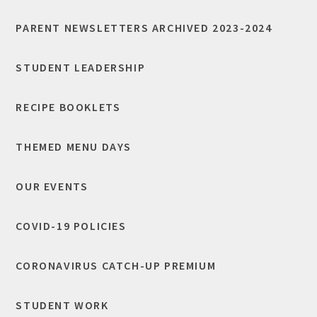
PARENT NEWSLETTERS ARCHIVED 2023-2024
STUDENT LEADERSHIP
RECIPE BOOKLETS
THEMED MENU DAYS
OUR EVENTS
COVID-19 POLICIES
CORONAVIRUS CATCH-UP PREMIUM
STUDENT WORK