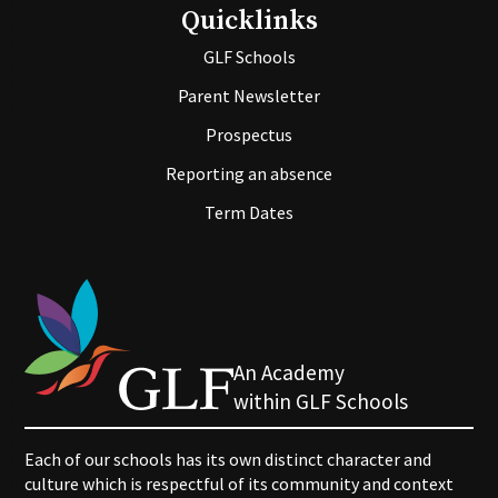
Quicklinks
GLF Schools
Parent Newsletter
Prospectus
Reporting an absence
Term Dates
An Academy
within GLF Schools
Each of our schools has its own distinct character and
culture which is respectful of its community and context