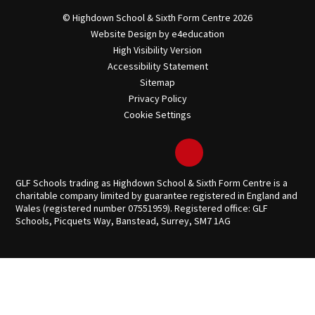
© Highdown School & Sixth Form Centre 2026
Website Design by
e4education
High Visibility Version
Accessibility Statement
Sitemap
Privacy Policy
Cookie Settings
GLF Schools trading as Highdown School & Sixth Form Centre is a
charitable company limited by guarantee registered in England and
Wales (registered number 07551959). Registered office: GLF
Schools, Picquets Way, Banstead, Surrey, SM7 1AG