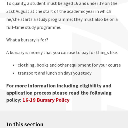
To qualify, a student must be aged 16 and under 19 on the
31st August at the start of the academic year in which
he/she starts a study programme; they must also be on a
full-time study programme.
What a bursary is for?
A bursary is money that you can use to pay for things like:
clothing, books and other equipment for your course
transport and lunch on days you study
For more information including eligibility and
application process please read the following
policy:
16-19 Bursary Policy
In this section