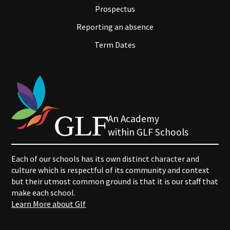
Prospectus
Reporting an absence
Term Dates
An Academy
within GLF Schools
Each of our schools has its own distinct character and
culture which is respectful of its community and context
but their utmost common ground is that it is our staff that
make each school.
Learn More about Glf