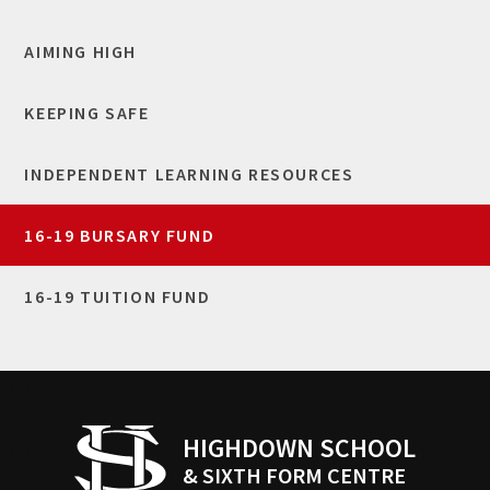
AIMING HIGH
KEEPING SAFE
INDEPENDENT LEARNING RESOURCES
16-19 BURSARY FUND
16-19 TUITION FUND
HIGHDOWN SCHOOL
& SIXTH FORM CENTRE