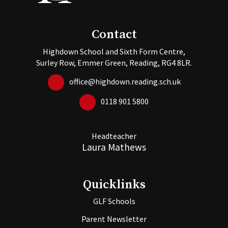
Contact
Highdown School and Sixth Form Centre,
Surley Row, Emmer Green, Reading, RG4 8LR.
office@highdown.reading.sch.uk
0118 901 5800
Headteacher
Laura Mathews
Quicklinks
GLF Schools
Parent Newsletter