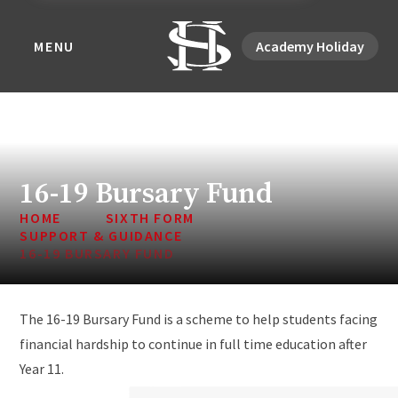
MENU
Academy Holiday
16-19 Bursary Fund
HOME
SIXTH FORM
SUPPORT & GUIDANCE
16-19 BURSARY FUND
The 16-19 Bursary Fund is a scheme to help students facing
financial hardship to continue in full time education after
Year 11.